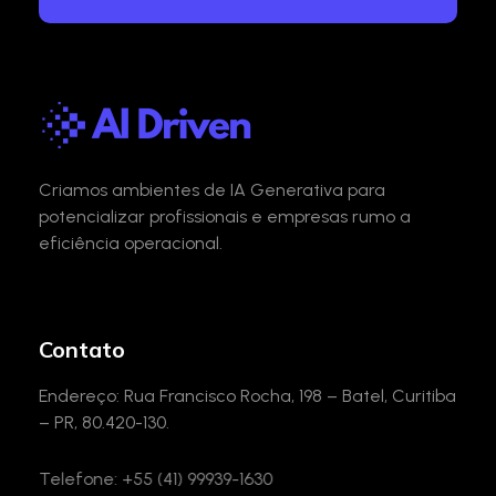
AI Driven
AI Gen com Privacidade e Segurança
Criamos ambientes de IA Generativa para
potencializar profissionais e empresas rumo a
eficiência operacional.
Contato
Endereço: Rua Francisco Rocha, 198 – Batel, Curitiba
– PR, 80.420-130.
Telefone: +55 (41) 99939-1630