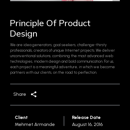
Principle Of Product
Design
We are idea generators, goal seekers, challenge-thirsty
professionals, creators of unique Internet projects. We deliver
unconventional solutions, combining the most advanced web
technologies, modern design and bold communication. For us,
each project is a meaningful adventure, in which we become
partners with our clients, on the road to perfection.
Share
Client
Release Date
Mehmet Armande
August 16, 2016