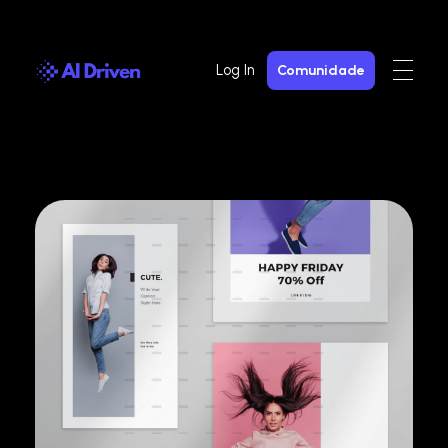
Log In
Comunidade
AI Driven
AI Gen com Privacidade e Segurança