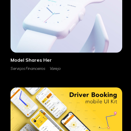
Model Shares Her
Serviços Financeiros
Varejo