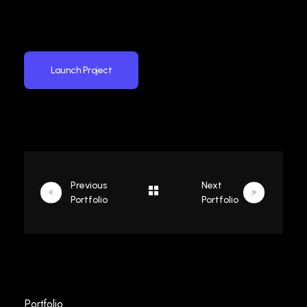
Launch Project
Previous
Next
Portfolio
Portfolio