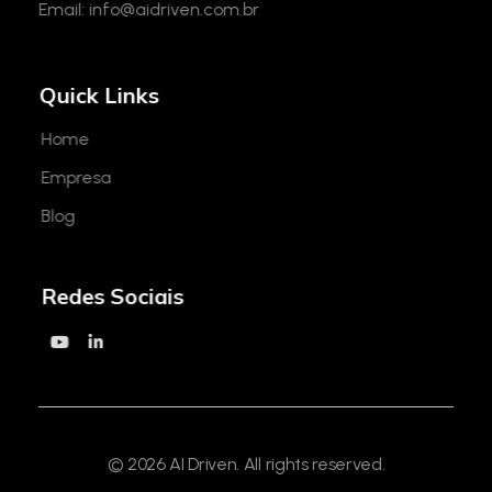
Email:
info@aidriven.com.br
Quick Links
Home
Empresa
Blog
Redes Sociais
© 2026 AI Driven. All rights reserved.