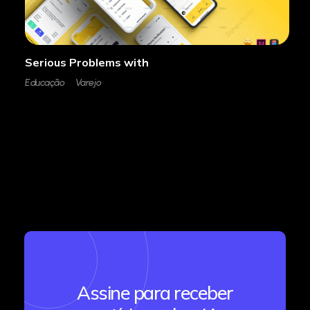
Serious Problems with
Educação
Varejo
Assine para receber