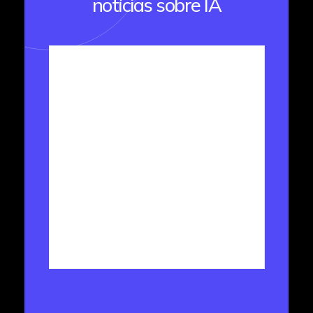
notícias sobre IA