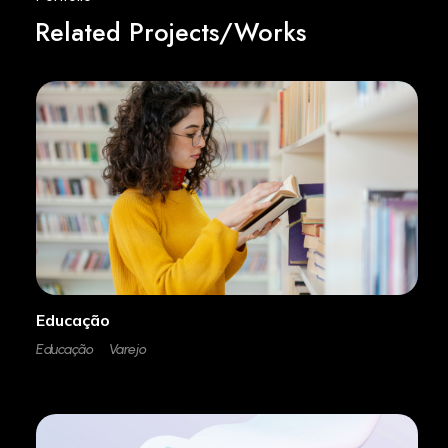
Related Projects/Works
Educação
Educação
Varejo